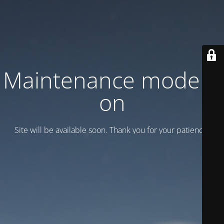
Maintenance mode is
on
Site will be available soon. Thank you for your patience!