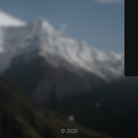
© 2020