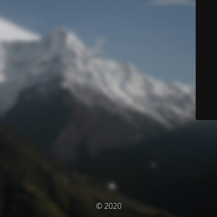
© 2020