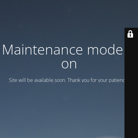
Maintenance mode is
on
Site will be available soon. Thank you for your patience!