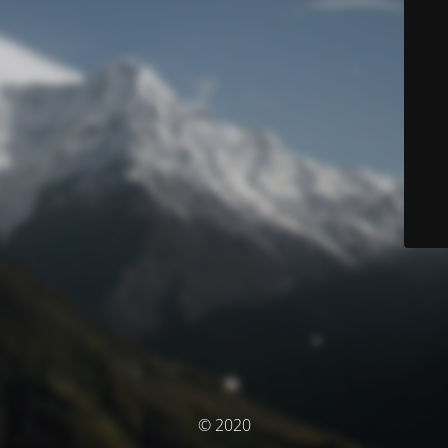
© 2020