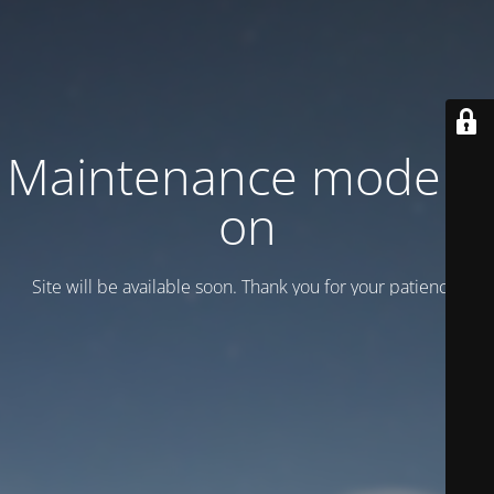
Maintenance mode is
on
Site will be available soon. Thank you for your patience!