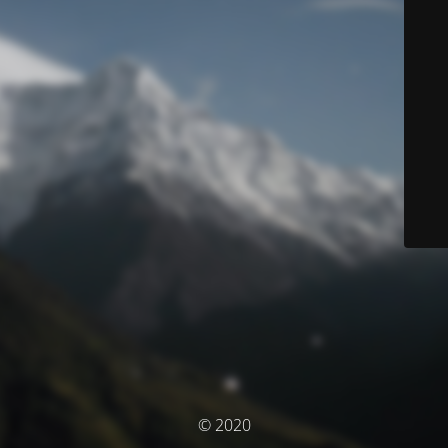
© 2020