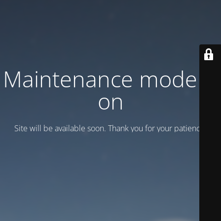
Maintenance mode is
on
Site will be available soon. Thank you for your patience!