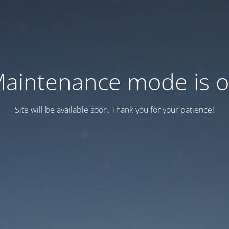
aintenance mode is 
Site will be available soon. Thank you for your patience!