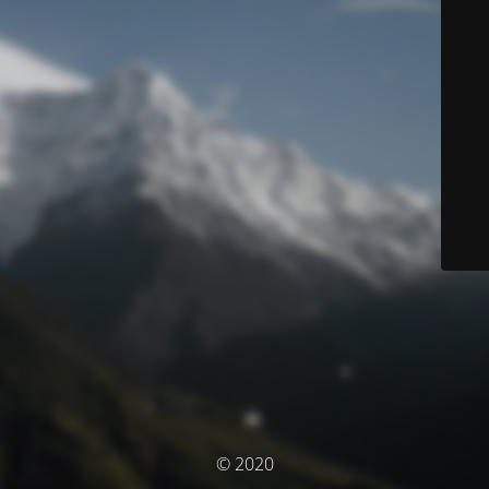
© 2020