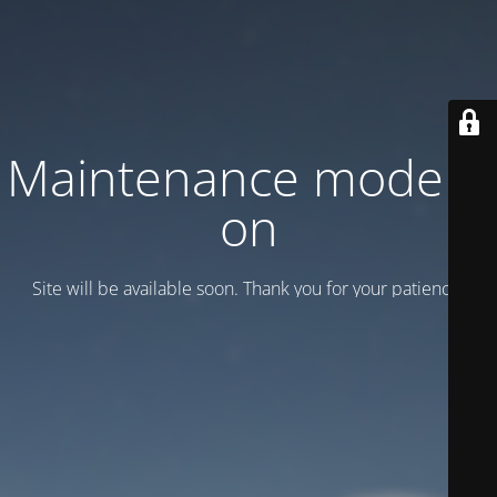
Maintenance mode is
on
Site will be available soon. Thank you for your patience!