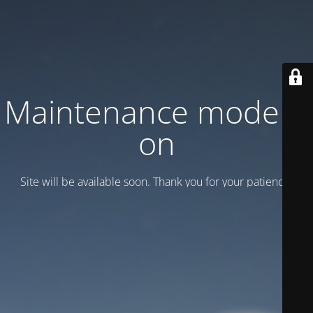
Maintenance mode is
on
Site will be available soon. Thank you for your patience!