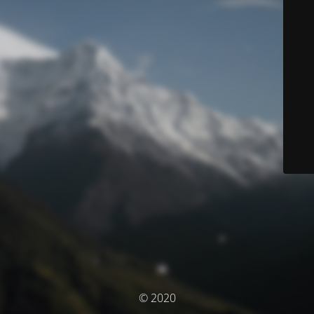
© 2020