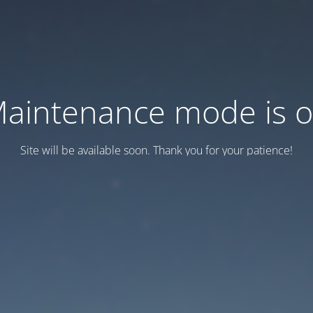
aintenance mode is 
Site will be available soon. Thank you for your patience!