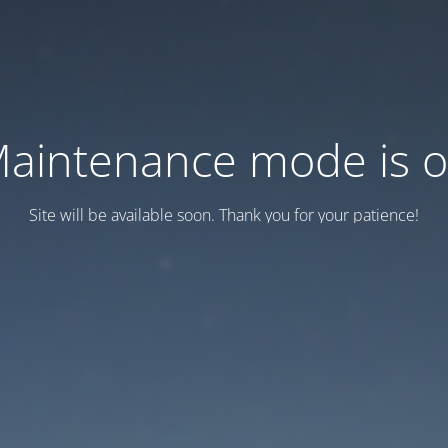
aintenance mode is 
Site will be available soon. Thank you for your patience!