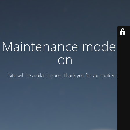
Maintenance mode is
on
Site will be available soon. Thank you for your patience!