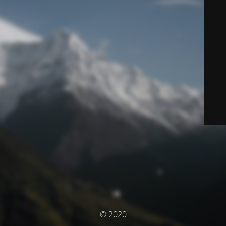
© 2020