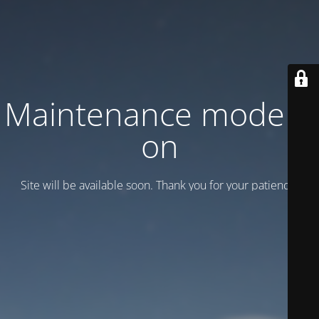
Maintenance mode is
on
Site will be available soon. Thank you for your patience!