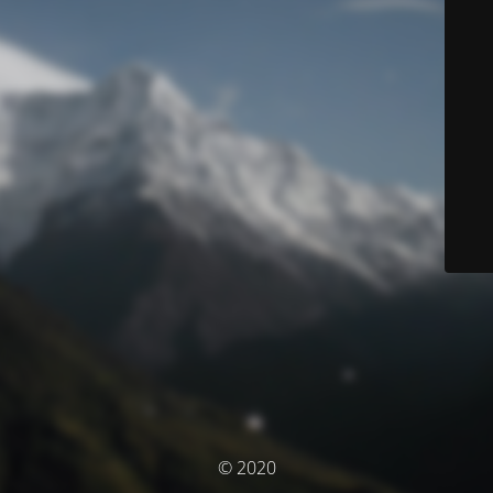
© 2020