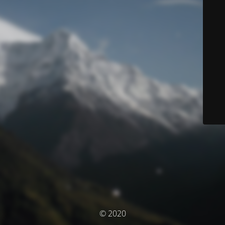
© 2020