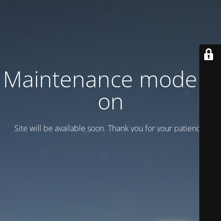
Maintenance mode is
on
Site will be available soon. Thank you for your patience!