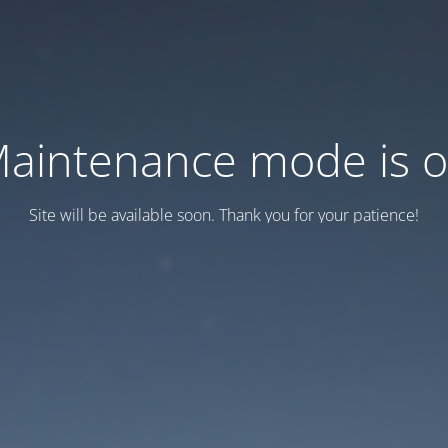
aintenance mode is 
Site will be available soon. Thank you for your patience!