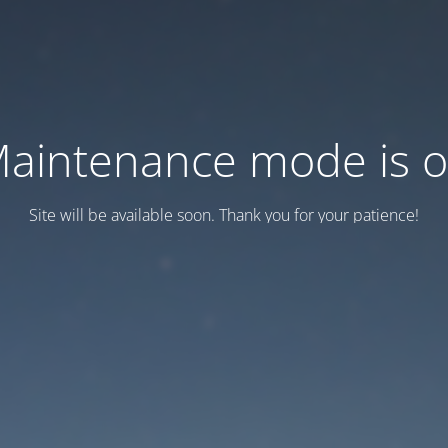
aintenance mode is 
Site will be available soon. Thank you for your patience!