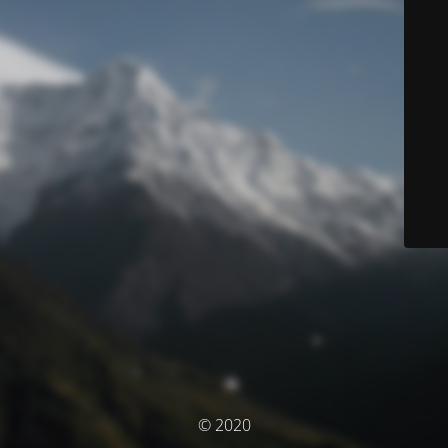
© 2020