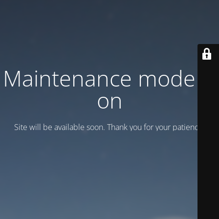
Maintenance mode is
on
Site will be available soon. Thank you for your patience!