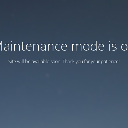
aintenance mode is 
Site will be available soon. Thank you for your patience!