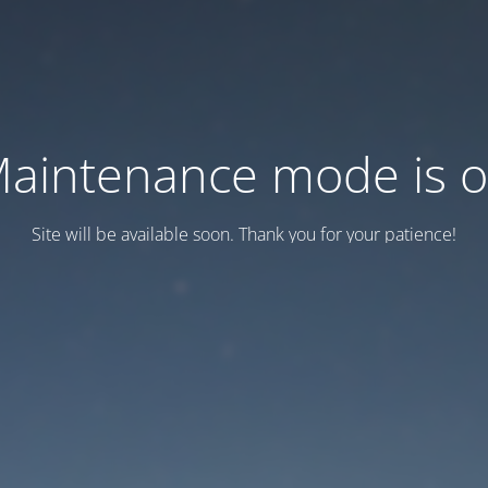
aintenance mode is 
Site will be available soon. Thank you for your patience!