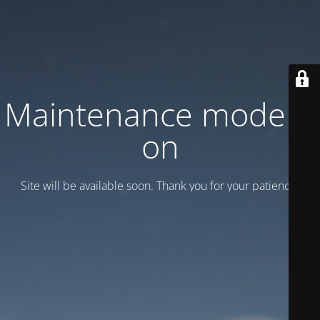
Maintenance mode is
on
Site will be available soon. Thank you for your patience!