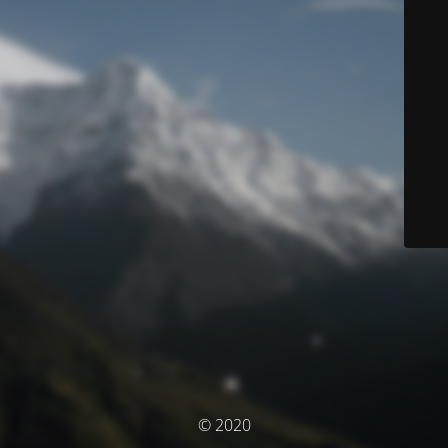
© 2020