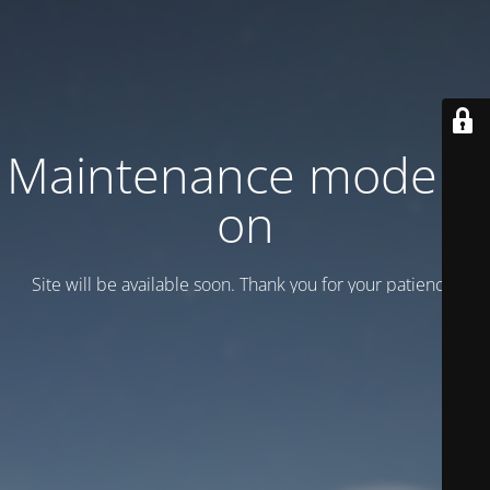
Maintenance mode is
on
Site will be available soon. Thank you for your patience!