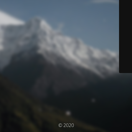
© 2020