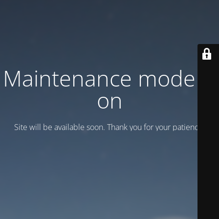
Maintenance mode is
on
Site will be available soon. Thank you for your patience!