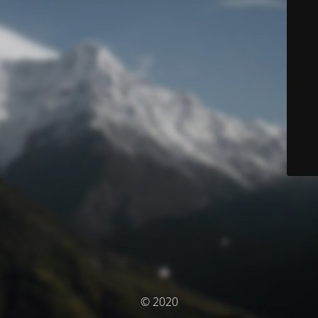
© 2020