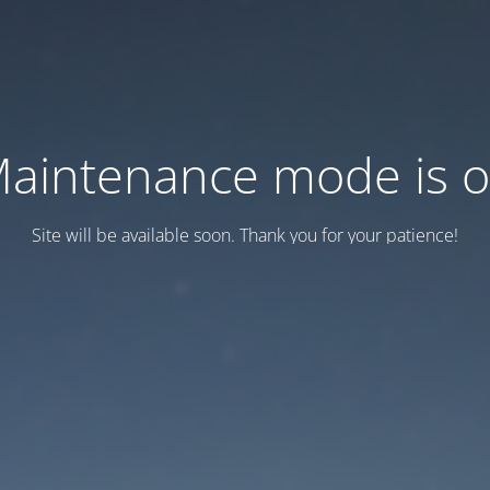
aintenance mode is 
Site will be available soon. Thank you for your patience!