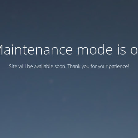
aintenance mode is 
Site will be available soon. Thank you for your patience!